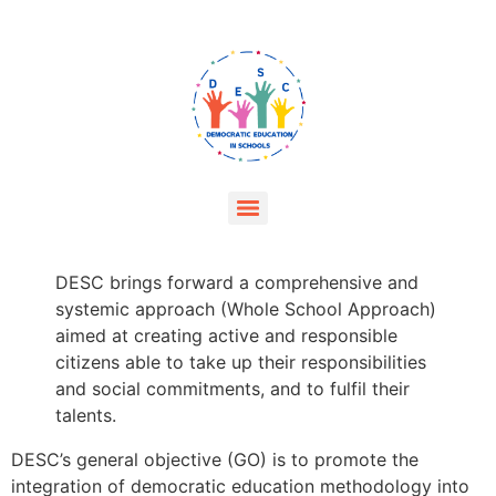
DESC brings forward a comprehensive and
systemic approach (Whole School Approach)
aimed at creating active and responsible
citizens able to take up their responsibilities
and social commitments, and to fulfil their
talents.
DESC’s general objective (GO) is to promote the
integration of democratic education methodology into