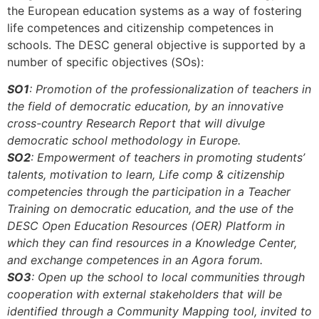
the European education systems as a way of fostering
life competences and citizenship competences in
schools. The DESC general objective is supported by a
number of specific objectives (SOs):
SO1
: Promotion of the professionalization of teachers in
the field of democratic education, by an innovative
cross-country Research Report that will divulge
democratic school methodology in Europe.
SO2
: Empowerment of teachers in promoting students’
talents, motivation to learn, Life comp & citizenship
competencies through the participation in a Teacher
Training on democratic education, and the use of the
DESC Open Education Resources (OER) Platform in
which they can find resources in a Knowledge Center,
and exchange competences in an Agora forum.
SO3
: Open up the school to local communities through
cooperation with external stakeholders that will be
identified through a Community Mapping tool, invited to