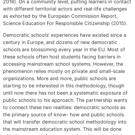
2018). On a community level, putting learners in contact
with different territorial actors and real-life challenges
as exhorted by the European Commission Report,
Science Education For Responsible Citizenship (2015).
Democratic schools’ experiences have existed since a
century in Europe, and dozens of new democratic
schools are blossoming every year in the EU. Most of
these schools often host students facing barriers in
accessing mainstream school systems. However, the
phenomenon relies mostly on private and small-scale
organizations. More and more, public schools are
starting to be interested in this methodology, though
until now there has not been a systematic exposure of
public schools to his approach. The partnership wants
to connect these two realities: democratic schools as
the primary source of know- how and public schools
that will transfer democratic school methodology into
the mainstream education system. This will be done