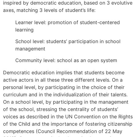
inspired by democratic education, based on 3 evolutive
axes, matching 3 levels of student’s life:
Learner level: promotion of student-centered
learning
School level: students’ participation in school
management
Community level: school as an open system
Democratic education implies that students become
active actors in all these three different levels. On a
personal level, by participating in the choice of their
curriculum and in the individualization of their talents.
On a school level, by participating in the management
of the school, stressing the centrality of students’
voices as described in the UN Convention on the Rights
of the Child and the importance of fostering citizenship
competences (Council Recommendation of 22 May