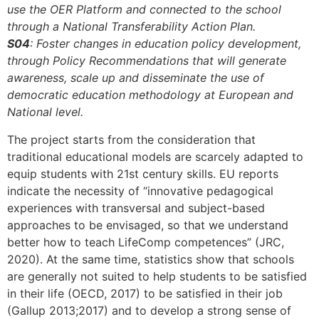
use the OER Platform and connected to the school
through a National Transferability Action Plan.
S04
: Foster changes in education policy development,
through Policy Recommendations that will generate
awareness, scale up and disseminate the use of
democratic education methodology at European and
National level.
The project starts from the consideration that
traditional educational models are scarcely adapted to
equip students with 21st century skills. EU reports
indicate the necessity of “innovative pedagogical
experiences with transversal and subject-based
approaches to be envisaged, so that we understand
better how to teach LifeComp competences” (JRC,
2020). At the same time, statistics show that schools
are generally not suited to help students to be satisfied
in their life (OECD, 2017) to be satisfied in their job
(Gallup 2013;2017) and to develop a strong sense of