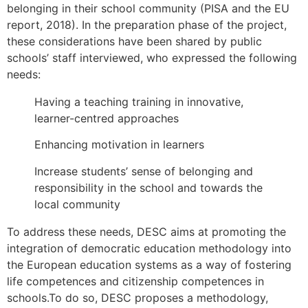
belonging in their school community (PISA and the EU
report, 2018). In the preparation phase of the project,
these considerations have been shared by public
schools’ staff interviewed, who expressed the following
needs:
Having a teaching training in innovative,
learner-centred approaches
Enhancing motivation in learners
Increase students’ sense of belonging and
responsibility in the school and towards the
local community
To address these needs, DESC aims at promoting the
integration of democratic education methodology into
the European education systems as a way of fostering
life competences and citizenship competences in
schools.To do so, DESC proposes a methodology,