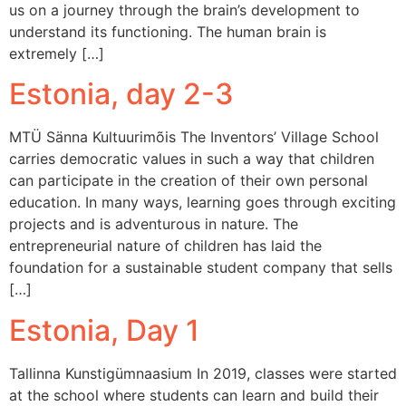
us on a journey through the brain’s development to
understand its functioning. The human brain is
extremely […]
Estonia, day 2-3
MTÜ Sänna Kultuurimõis The Inventors’ Village School
carries democratic values in such a way that children
can participate in the creation of their own personal
education. In many ways, learning goes through exciting
projects and is adventurous in nature. The
entrepreneurial nature of children has laid the
foundation for a sustainable student company that sells
[…]
Estonia, Day 1
Tallinna Kunstigümnaasium In 2019, classes were started
at the school where students can learn and build their