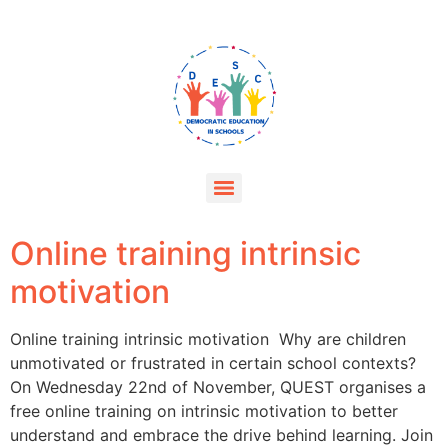
Online training intrinsic
motivation
Online training intrinsic motivation Why are children
unmotivated or frustrated in certain school contexts?
On Wednesday 22nd of November, QUEST organises a
free online training on intrinsic motivation to better
understand and embrace the drive behind learning. Join